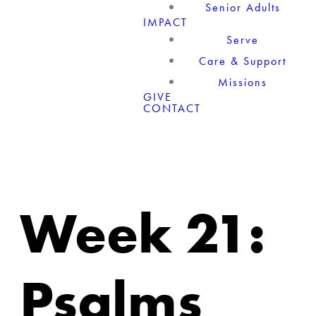
Senior Adults
IMPACT
Serve
Care & Support
Missions
GIVE
CONTACT
Week 21:
Psalms