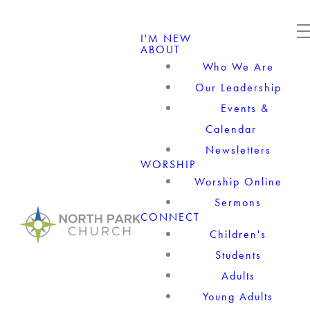
I'M NEW
ABOUT
Who We Are
Our Leadership
Events &
Calendar
Newsletters
WORSHIP
Worship Online
Sermons
CONNECT
Children's
Students
Adults
Young Adults