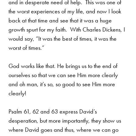
and in desperate need of help. This was one of
the worst experiences of my life, and now I look
back at that time and see that it was a huge
growth spurt for my faith. With Charles Dickens, I
would say, “It was the best of times, it was the
worst of times.”
God works like that. He brings us to the end of
ourselves so that we can see Him more clearly
and oh man, it’s so, so good to see Him more
clearly!
Psalm 61, 62 and 63 express David’s
desperation, but more importantly, they show us
where David goes and thus, where we can go