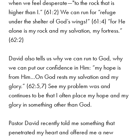
when we feel desperate—"to the rock that is
higher than I.” (61:2) We can run for “refuge
under the shelter of God’s wings!” (61:4) “for He
alone is my rock and my salvation, my fortress.”
(62:2)
David also tells us why we can run to God, why
we can put our confidence in Him: “my hope is
from Him…On God rests my salvation and my
glory.” (62:5,7) See my problem was and
continues to be that I often place my hope and my
glory in something other than God.
Pastor David recently told me something that
penetrated my heart and offered me a new