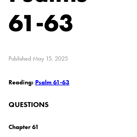
61-63
Published
May 15, 2025
Reading:
Psalm 61-63
QUESTIONS
Chapter 61