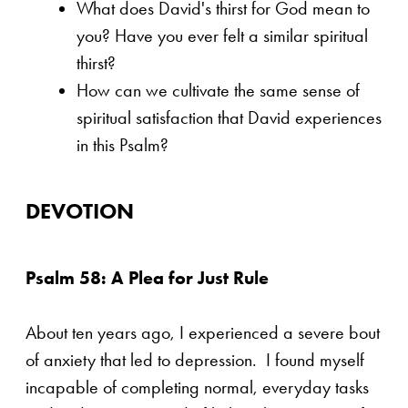
What does David's thirst for God mean to
you? Have you ever felt a similar spiritual
thirst?
How can we cultivate the same sense of
spiritual satisfaction that David experiences
in this Psalm?
DEVOTION
Psalm 58: A Plea for Just Rule
About ten years ago, I experienced a severe bout
of anxiety that led to depression. I found myself
incapable of completing normal, everyday tasks