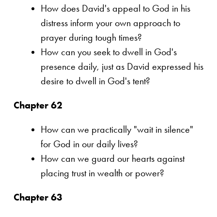
How does David's appeal to God in his
distress inform your own approach to
prayer during tough times?
How can you seek to dwell in God's
presence daily, just as David expressed his
desire to dwell in God's tent?
Chapter 62
How can we practically "wait in silence"
for God in our daily lives?
How can we guard our hearts against
placing trust in wealth or power?
Chapter 63