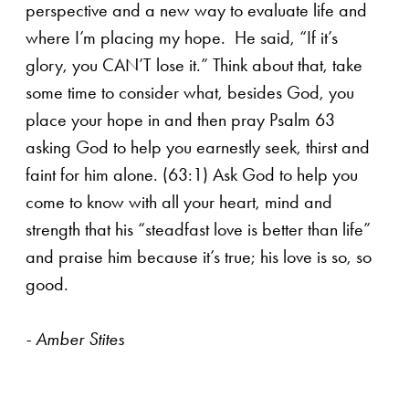
perspective and a new way to evaluate life and
where I’m placing my hope. He said, “If it’s
glory, you CAN’T lose it.” Think about that, take
some time to consider what, besides God, you
place your hope in and then pray Psalm 63
asking God to help you earnestly seek, thirst and
faint for him alone. (63:1) Ask God to help you
come to know with all your heart, mind and
strength that his “steadfast love is better than life”
and praise him because it’s true; his love is so, so
good.
- Amber Stites