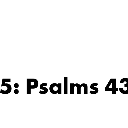
5: Psalms 4