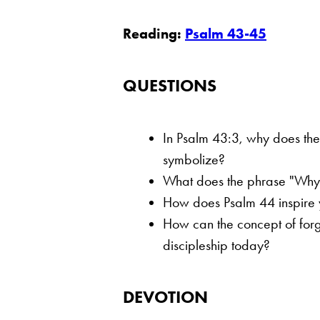
Reading:
Psalm 43-45
QUESTIONS
In Psalm 43:3, why does the
symbolize?
What does the phrase "Why ar
How does Psalm 44 inspire y
How can the concept of forge
discipleship today?
DEVOTION