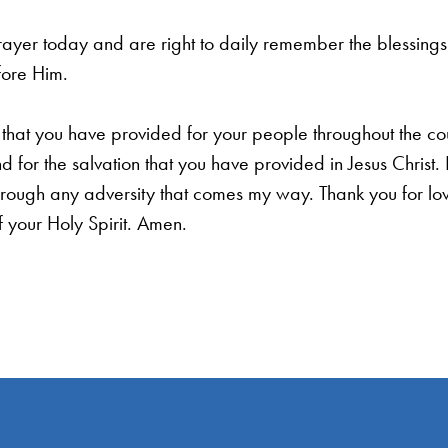
rayer today and are right to daily remember the blessings w
fore Him.
that you have provided for your people throughout the cou
d for the salvation that you have provided in Jesus Chris
ough any adversity that comes my way. Thank you for lov
 your Holy Spirit. Amen.