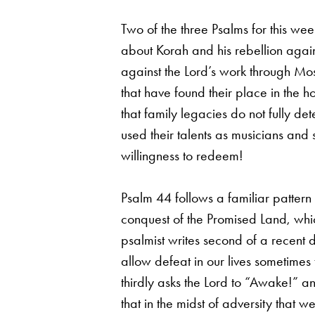
Two of the three Psalms for this w
about Korah and his rebellion agai
against the Lord’s work through Mo
that have found their place in the 
that family legacies do not fully de
used their talents as musicians an
willingness to redeem!
Psalm 44 follows a familiar pattern 
conquest of the Promised Land, whic
psalmist writes second of a recent 
allow defeat in our lives sometimes
thirdly asks the Lord to “Awake!” a
that in the midst of adversity that