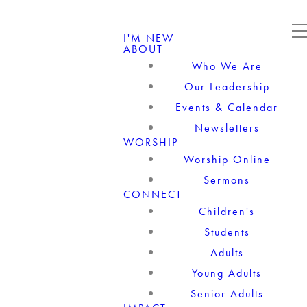
I'M NEW
ABOUT
Who We Are
Our Leadership
Events & Calendar
Newsletters
WORSHIP
Worship Online
Sermons
CONNECT
Children's
Students
Adults
Young Adults
Senior Adults