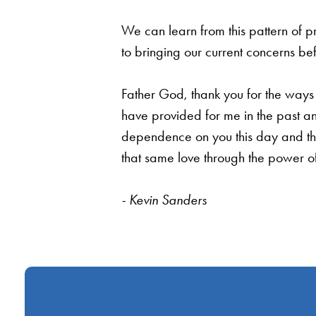
We can learn from this pattern of p
to bringing our current concerns be
Father God, thank you for the ways 
have provided for me in the past an
dependence on you this day and thr
that same love through the power of
- Kevin Sanders