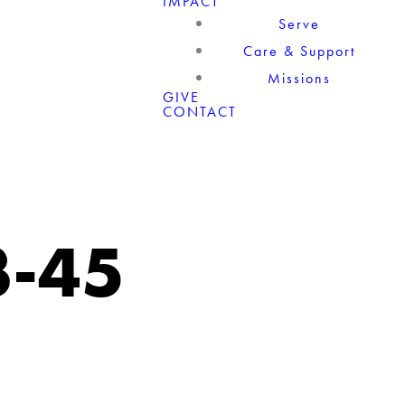
IMPACT
Serve
Care & Support
Missions
GIVE
CONTACT
3-45