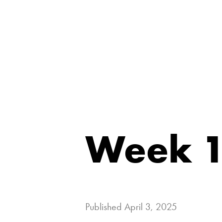
Week 1
Published
April 3, 2025