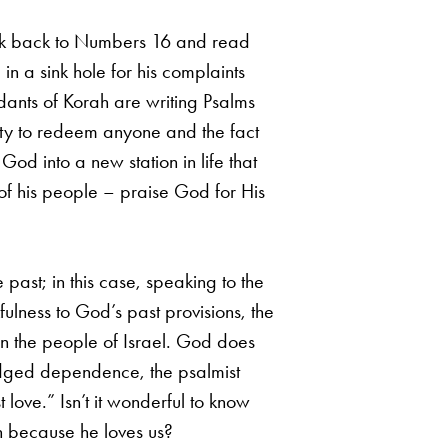
look back to Numbers 16 and read
 a sink hole for his complaints
dants of Korah are writing Psalms
lity to redeem anyone and the fact
God into a new station in life that
of his people – praise God for His
 past; in this case, speaking to the
ulness to God’s past provisions, the
on the people of Israel. God does
ledged dependence, the psalmist
love.” Isn’t it wonderful to know
n because he loves us?