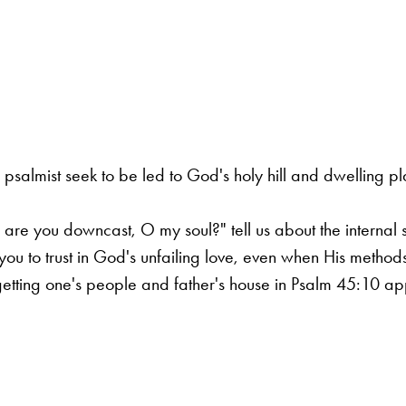
 psalmist seek to be led to God's holy hill and dwelling 
e you downcast, O my soul?" tell us about the internal st
ou to trust in God's unfailing love, even when His method
tting one's people and father's house in Psalm 45:10 appl