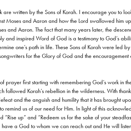
eek are written by the Sons of Korah. I encourage you to 
nst Moses and Aaron and how the Lord swallowed him up in
ses and Aaron. The fact that many years later, the descen
holy and inspired Word of God is a testimony to God’s abi
termine one’s path in life. These Sons of Korah were led by 
d songwriters for the Glory of God and the encouragement 
of prayer first starting with remembering God’s work in the
h followed Korah’s rebellion in the wilderness. With thankf
defeat and the anguish and humility that it has brought up
 to remind us of our need for Him. In light of this acknow
nd “Rise up” and “Redeem us for the sake of your steadfast 
 we have a God to whom we can reach out and He will liste