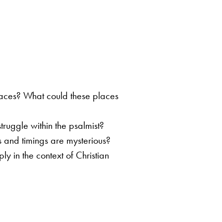
places? What could these places
ruggle within the psalmist?
s and timings are mysterious?
y in the context of Christian