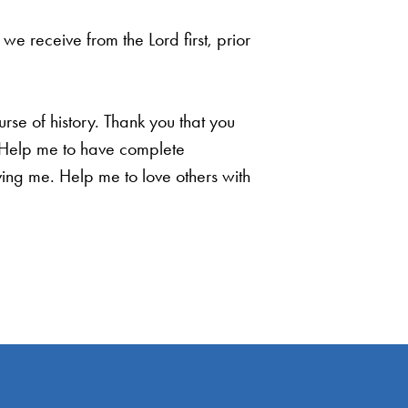
e receive from the Lord first, prior
rse of history. Thank you that you
t. Help me to have complete
ing me. Help me to love others with