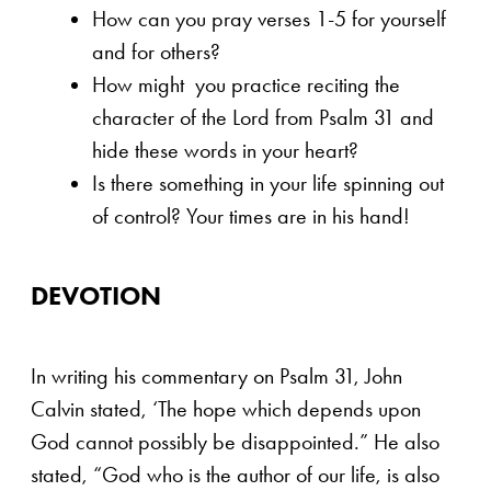
How can you pray verses 1-5 for yourself
and for others?
How might you practice reciting the
character of the Lord from Psalm 31 and
hide these words in your heart?
Is there something in your life spinning out
of control? Your times are in his hand!
DEVOTION
In writing his commentary on Psalm 31, John
Calvin stated, ‘The hope which depends upon
God cannot possibly be disappointed.” He also
stated, “God who is the author of our life, is also