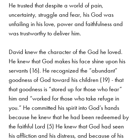
He trusted that despite a world of pain,
uncertainty, struggle and fear, his God was
unfailing in his love, power and faithfulness and
was trustworthy to deliver him.
David knew the character of the God he loved.
He knew that God makes his face shine upon his
servants (16). He recognized the “abundant”
goodness of God toward his children (19) - that
that goodness is “stored up for those who fear”
him and “worked for those who take refuge in
you.” He committed his spirit into God’s hands
because he knew that he had been redeemed by
the faithful Lord (5) He knew that God had seen
his affliction and his distress, and because of his