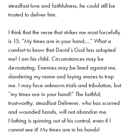
steadfast love and faithfulness, he could still be
trusted to deliver him.
I think that the verse that strikes me most forcefully
is 15, “My times are in your hand;...” What a
comfort to know that David’s God has adopted
me! I am his child. Circumstances may be
devastating. Enemies may be lined against me,
slandering my name and laying snares to trap
me. I may face unknown trials and tribulation, but
“my times are in your hand!” The faithful,
trustworthy, steadfast Deliverer, who has scarred
and wounded hands, will not abandon me.
Nothing is spinning out of his control, even if I
cannot see it! My times are in his hands!