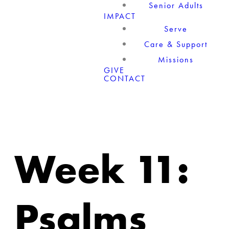
Senior Adults
IMPACT
Serve
Care & Support
Missions
GIVE
CONTACT
Week 11:
Psalms