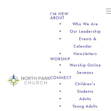
I'M NEW
ABOUT
Who We Are
Our Leadership
Events &
Calendar
Newsletters
WORSHIP
Worship Online
Sermons
CONNECT
Children's
Students
Adults
Young Adults