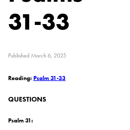
31-33
Published
March 6, 2025
Reading:
Psalm 31-33
QUESTIONS
Psalm 31: