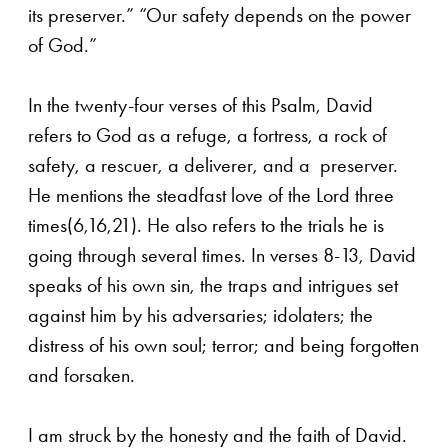
its preserver.” “Our safety depends on the power
of God.”
In the twenty-four verses of this Psalm, David
refers to God as a refuge, a fortress, a rock of
safety, a rescuer, a deliverer, and a preserver.
He mentions the steadfast love of the Lord three
times(6,16,21). He also refers to the trials he is
going through several times. In verses 8-13, David
speaks of his own sin, the traps and intrigues set
against him by his adversaries; idolaters; the
distress of his own soul; terror; and being forgotten
and forsaken.
I am struck by the honesty and the faith of David.